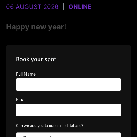
06 AUGUST 2026
ONLINE
Happy new year!
Book your spot
Full Name
Email
Can we add you to our email database?