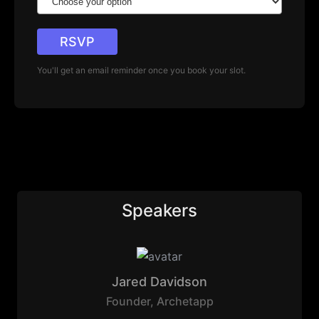
RSVP
You'll get an email reminder once you book your slot.
Speakers
Jared Davidson
Founder
,
Archetapp