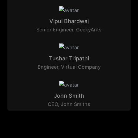
Vipul Bhardwaj
Senior Engineer
,
GeekyAnts
Tushar Tripathi
Engineer
,
Virtual Company
John Smith
CEO
,
John Smiths