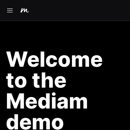
Welcome
to the
Mediam
demo